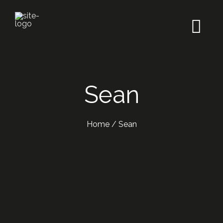
Sean
Home
/
Sean