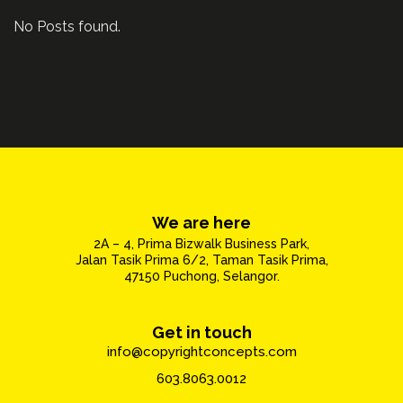
No Posts found.
We are here
2A – 4, Prima Bizwalk Business Park,
Jalan Tasik Prima 6/2, Taman Tasik Prima,
47150 Puchong, Selangor.
Get in touch
info@copyrightconcepts.com
603.8063.0012