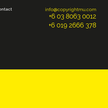
ontact
info@copyrightmu.com
+6 03 8063 0012
+6 019 2666 378